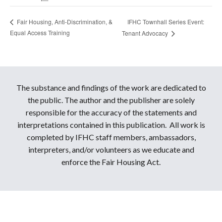
IFHC Townhall Series Event:
Fair Housing, Anti-Discrimination, &
Equal Access Training
Tenant Advocacy
The substance and findings of the work are dedicated to
the public. The author and the publisher are solely
responsible for the accuracy of the statements and
interpretations contained in this publication. All work is
completed by IFHC staff members, ambassadors,
interpreters, and/or volunteers as we educate and
enforce the Fair Housing Act.