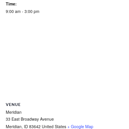
Time:
9:00 am - 3:00 pm
VENUE
Meridian
33 East Broadway Avenue
Meridian
,
ID
83642
United States
+ Google Map