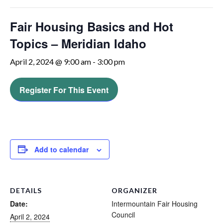
Fair Housing Basics and Hot
Topics – Meridian Idaho
April 2, 2024 @ 9:00 am
-
3:00 pm
Register For This Event
Add to calendar
DETAILS
ORGANIZER
Date:
Intermountain Fair Housing
Council
April 2, 2024