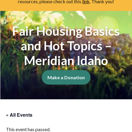
resources, please check out this
link
. Thank you!
Fair Housing Basics
and Hot Topics –
Meridian Idaho
Make a Donation
« All Events
This event has passed.