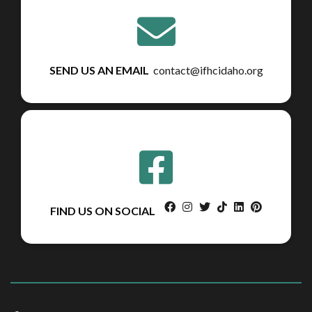
SEND US AN EMAIL
contact@ifhcidaho.org
facebook
instagram
twitter
tiktok
linkedin
pinterest
FIND US ON SOCIAL