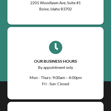
2201 Woodlawn Ave, Suite #1
Boise, Idaho 83702
OUR BUSINESS HOURS
By appointment only
Mon - Thurs: 9:00am – 4:00pm
Fri - Sun: Closed