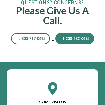
QUESTIONS? CONCERNS?
Please Give Us A
Call.
1-800-717-0695
1-208-383-0695
or
COME VISIT US