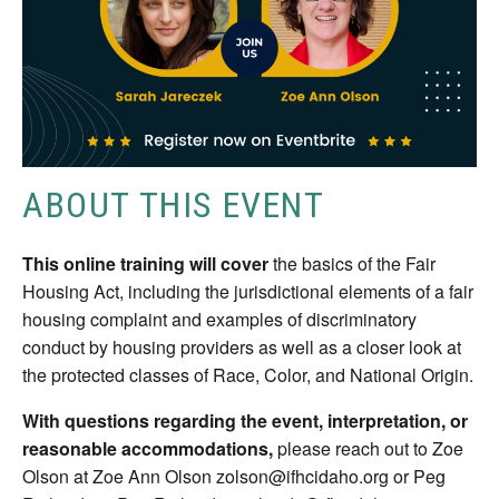
ABOUT THIS EVENT
This online training will cover
the basics of the Fair
Housing Act, including the jurisdictional elements of a fair
housing complaint and examples of discriminatory
conduct by housing providers as well as a closer look at
the protected classes of Race, Color, and National Origin.
With questions regarding the event, interpretation, or
reasonable accommodations,
please reach out to Zoe
Olson at Zoe Ann Olson zolson@ifhcidaho.org or Peg