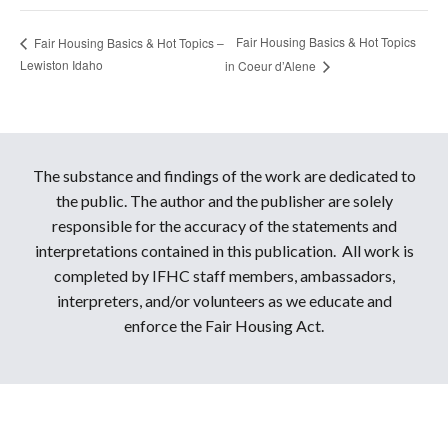
Fair Housing Basics & Hot Topics
Fair Housing Basics & Hot Topics –
Lewiston Idaho
in Coeur d’Alene
The substance and findings of the work are dedicated to
the public. The author and the publisher are solely
responsible for the accuracy of the statements and
interpretations contained in this publication. All work is
completed by IFHC staff members, ambassadors,
interpreters, and/or volunteers as we educate and
enforce the Fair Housing Act.