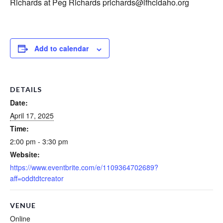
Richards at Peg Richards prichards@ifhcidaho.org
Add to calendar
DETAILS
Date:
April 17, 2025
Time:
2:00 pm - 3:30 pm
Website:
https://www.eventbrite.com/e/1109364702689?
aff=oddtdtcreator
VENUE
Online