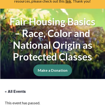
resources, please check out this
link
. Thank you!
Fair Housing Basics
– Race, Color and
National Origin as
Protected Classes
Make a Donation
« All Events
This event has passed.