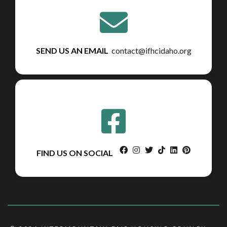
SEND US AN EMAIL
contact@ifhcidaho.org
facebook
instagram
twitter
tiktok
linkedin
pinterest
FIND US ON SOCIAL