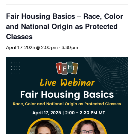
Fair Housing Basics – Race, Color
and National Origin as Protected
Classes
April 17, 2025 @ 2:00 pm
-
3:30 pm