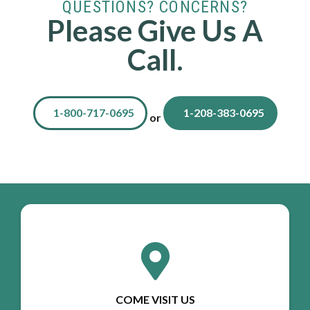
QUESTIONS? CONCERNS?
Please Give Us A
Call.
1-800-717-0695
1-208-383-0695
or
COME VISIT US