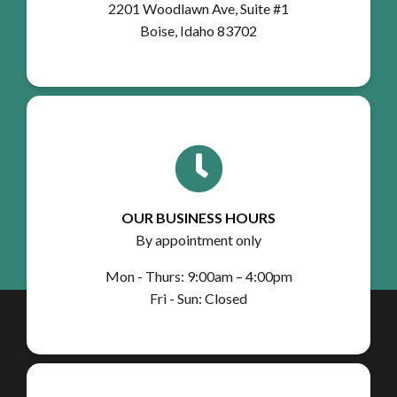
2201 Woodlawn Ave, Suite #1
Boise, Idaho 83702
OUR BUSINESS HOURS
By appointment only
Mon - Thurs: 9:00am – 4:00pm
Fri - Sun: Closed