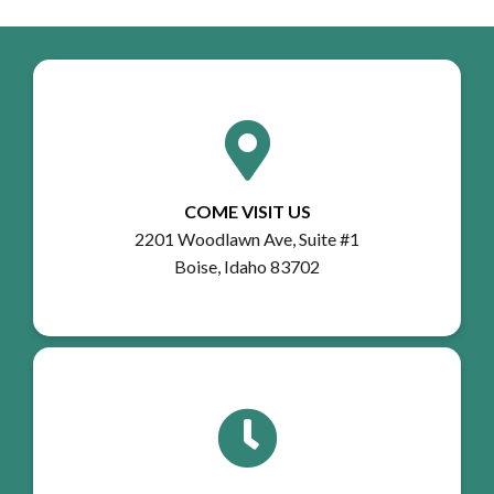
COME VISIT US
2201 Woodlawn Ave, Suite #1
Boise, Idaho 83702