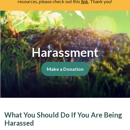
resources, please check out this
link
. Thank you!
Harassment
Make a Donation
What You Should Do If You Are Being
Harassed