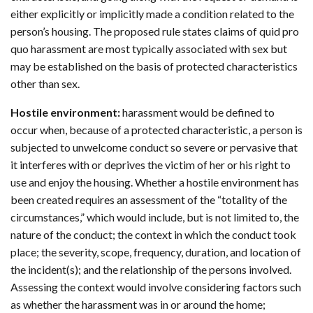
either explicitly or implicitly made a condition related to the
person’s housing. The proposed rule states claims of quid pro
quo harassment are most typically associated with sex but
may be established on the basis of protected characteristics
other than sex.
Hostile environment:
harassment would be defined to
occur when, because of a protected characteristic, a person is
subjected to unwelcome conduct so severe or pervasive that
it interferes with or deprives the victim of her or his right to
use and enjoy the housing. Whether a hostile environment has
been created requires an assessment of the “totality of the
circumstances,” which would include, but is not limited to, the
nature of the conduct; the context in which the conduct took
place; the severity, scope, frequency, duration, and location of
the incident(s); and the relationship of the persons involved.
Assessing the context would involve considering factors such
as whether the harassment was in or around the home;