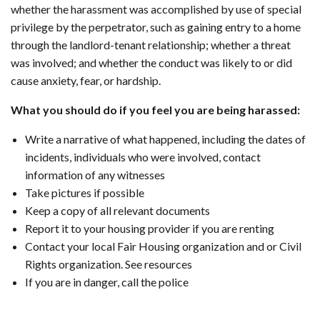
whether the harassment was accomplished by use of special
privilege by the perpetrator, such as gaining entry to a home
through the landlord-tenant relationship; whether a threat
was involved; and whether the conduct was likely to or did
cause anxiety, fear, or hardship.
What you should do if you feel you are being harassed:
Write a narrative of what happened, including the dates of
incidents, individuals who were involved, contact
information of any witnesses
Take pictures if possible
Keep a copy of all relevant documents
Report it to your housing provider if you are renting
Contact your local Fair Housing organization and or Civil
Rights organization. See resources
If you are in danger, call the police