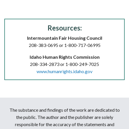
Resources:
Intermountain Fair Housing Council
208-383-0695 or 1-800-717-06995
Idaho Human Rights Commission
208-334-2873 or 1-800-249-7025
www.humanrights.idaho.gov
The substance and findings of the work are dedicated to
the public. The author and the publisher are solely
responsible for the accuracy of the statements and