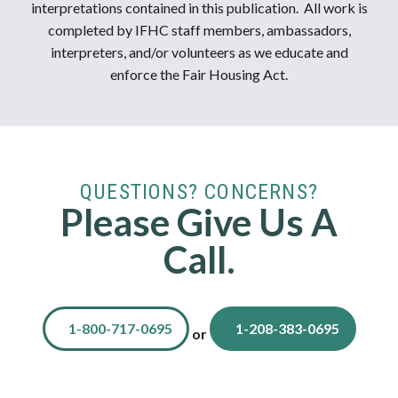
interpretations contained in this publication. All work is
completed by IFHC staff members, ambassadors,
interpreters, and/or volunteers as we educate and
enforce the Fair Housing Act.
QUESTIONS? CONCERNS?
Please Give Us A
Call.
1-800-717-0695
1-208-383-0695
or