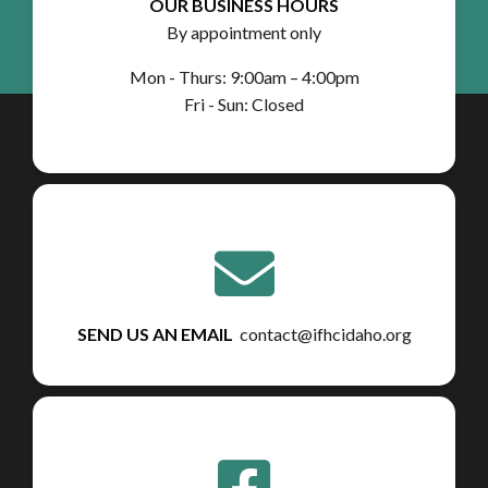
OUR BUSINESS HOURS
By appointment only
Mon - Thurs: 9:00am – 4:00pm
Fri - Sun: Closed
SEND US AN EMAIL
contact@ifhcidaho.org