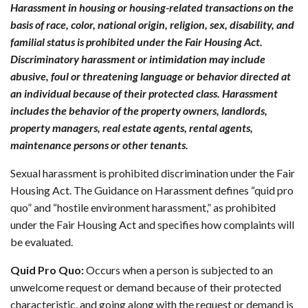
Harassment in housing or housing-related transactions on the
basis of race, color, national origin, religion, sex, disability, and
familial status is prohibited under the Fair Housing Act.
Discriminatory harassment or intimidation may include
abusive, foul or threatening language or behavior directed at
an individual because of their protected class. Harassment
includes the behavior of the property owners, landlords,
property managers, real estate agents, rental agents,
maintenance persons or other tenants.
Sexual harassment is prohibited discrimination under the Fair
Housing Act. The Guidance on Harassment defines “quid pro
quo” and “hostile environment harassment,” as prohibited
under the Fair Housing Act and specifies how complaints will
be evaluated.
Quid Pro Quo:
Occurs when a person is subjected to an
unwelcome request or demand because of their protected
characteristic, and going along with the request or demand is