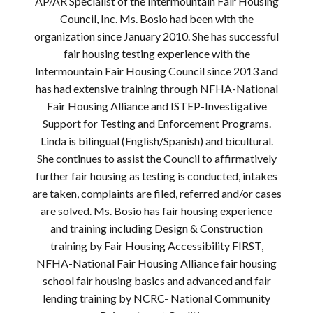
AP/AR Specialist of the Intermountain Fair Housing
Council, Inc. Ms. Bosio had been with the
organization since January 2010. She has successful
fair housing testing experience with the
Intermountain Fair Housing Council since 2013 and
has had extensive training through NFHA-National
Fair Housing Alliance and ISTEP-Investigative
Support for Testing and Enforcement Programs.
Linda is bilingual (English/Spanish) and bicultural.
She continues to assist the Council to affirmatively
further fair housing as testing is conducted, intakes
are taken, complaints are filed, referred and/or cases
are solved. Ms. Bosio has fair housing experience
and training including Design & Construction
training by Fair Housing Accessibility FIRST,
NFHA-National Fair Housing Alliance fair housing
school fair housing basics and advanced and fair
lending training by NCRC- National Community