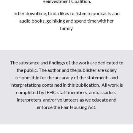
Reinvestment Coalition.
In her downtime, Linda likes to listen to podcasts and
audio books, go hiking and spend time with her
family.
The substance and findings of the work are dedicated to
the public. The author and the publisher are solely
responsible for the accuracy of the statements and
interpretations contained in this publication. All work is
completed by IFHC staff members, ambassadors,
interpreters, and/or volunteers as we educate and
enforce the Fair Housing Act.