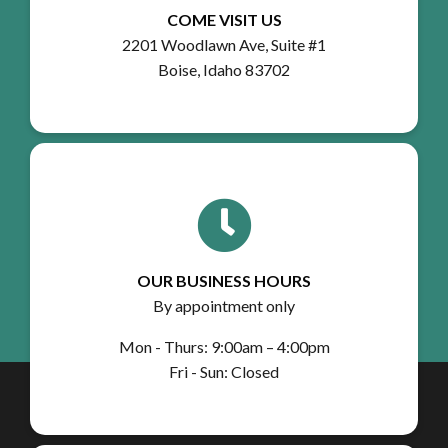
COME VISIT US
2201 Woodlawn Ave, Suite #1
Boise, Idaho 83702
OUR BUSINESS HOURS
By appointment only
Mon - Thurs: 9:00am – 4:00pm
Fri - Sun: Closed