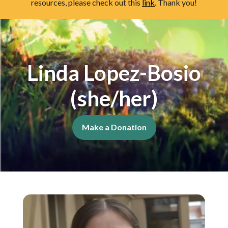
resources, please check out this
link
. Thank you!
Linda Lopez-Bosio
(she/her)
Make a Donation