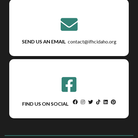
SEND US AN EMAIL
contact@ifhcidaho.org
facebook
instagram
twitter
tiktok
linkedin
pinterest
FIND US ON SOCIAL