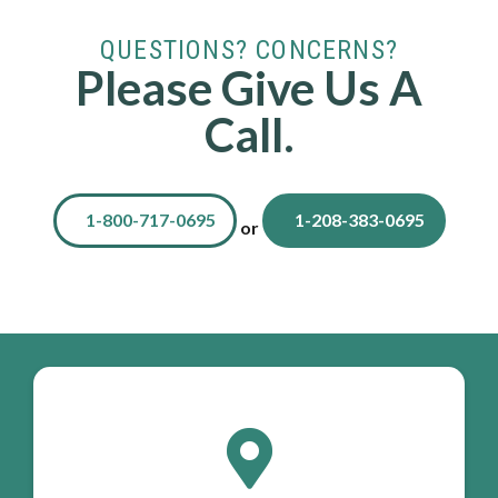
QUESTIONS? CONCERNS?
Please Give Us A
Call.
1-800-717-0695
1-208-383-0695
or