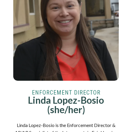
ENFORCEMENT DIRECTOR
Linda Lopez-Bosio
(she/her)
Linda Lopez-Bosio is the Enforcement Director &