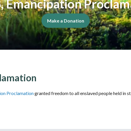
, Emancipation Proclam
Make a Donation
lamation
ion Proclamation
granted freedom to all enslaved people held in s