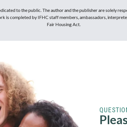
dicated to the public. The author and the publisher are solely resp
 work is completed by IFHC staff members, ambassadors, interprete
Fair Housing Act.
QUESTIO
Pleas