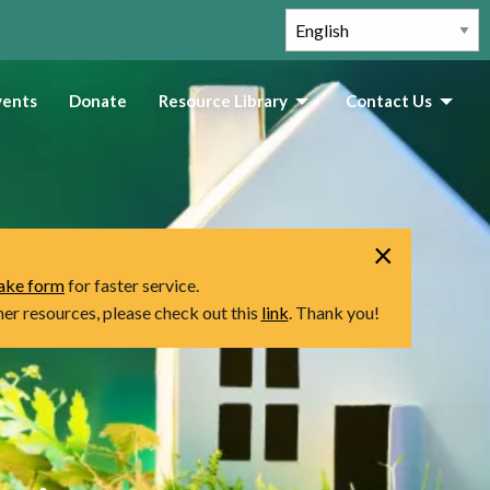
vents
Donate
Resource Library
Contact Us
×
take form
for faster service.
ther resources, please check out this
link
. Thank you!