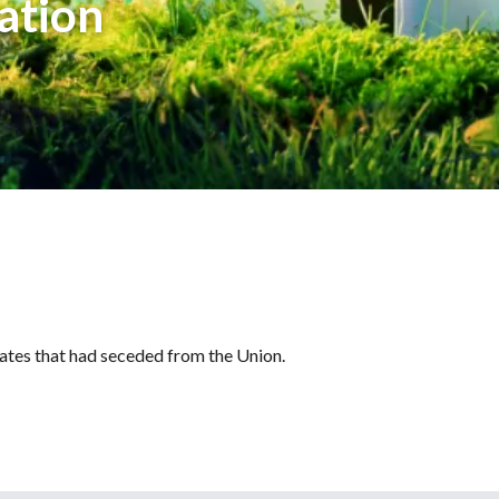
ation
tates that had seceded from the Union.