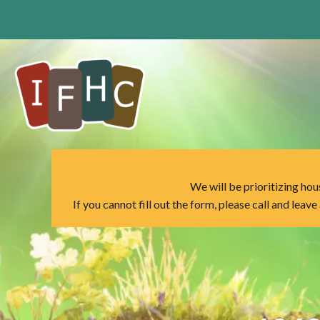
Skip
to
content
We will be prioritizing hous
If you cannot fill out the form, please call and leav