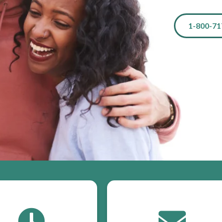
1-800-71