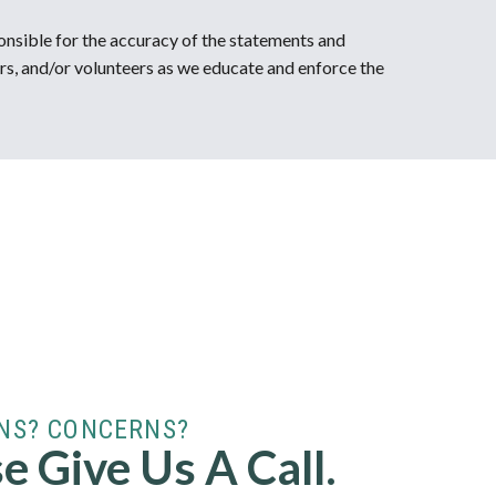
onsible for the accuracy of the statements and
rs, and/or volunteers as we educate and enforce the
NS? CONCERNS?
e Give Us A Call.