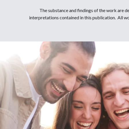
The substance and findings of the work are de
interpretations contained in this publication. All