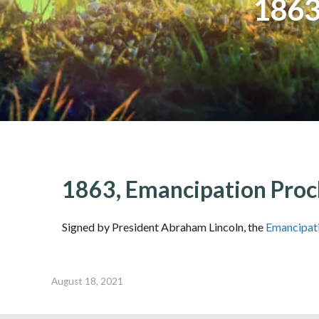
1863
1863, Emancipation Proc
Signed by President Abraham Lincoln, the
Emancipat
August 18, 2021