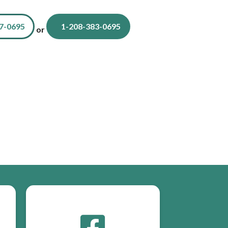
7-0695
1-208-383-0695
or