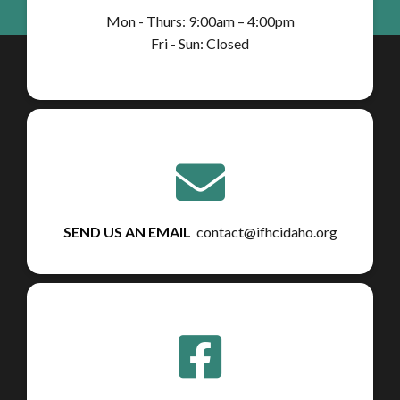
Mon - Thurs: 9:00am – 4:00pm
Fri - Sun: Closed
SEND US AN EMAIL
contact@ifhcidaho.org