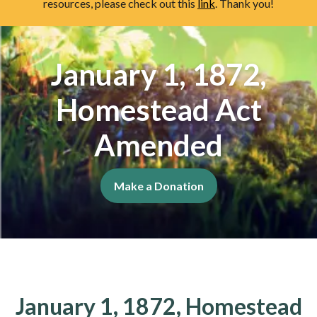
resources, please check out this
link
. Thank you!
January 1, 1872,
Homestead Act
Amended
Make a Donation
January 1, 1872, Homestead