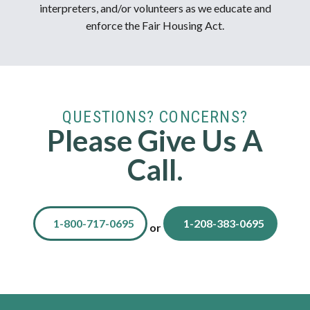
interpreters, and/or volunteers as we educate and
enforce the Fair Housing Act.
QUESTIONS? CONCERNS?
Please Give Us A
Call.
1-800-717-0695
1-208-383-0695
or