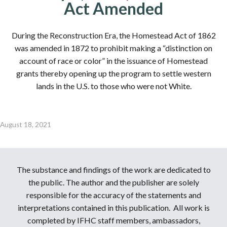
Act Amended
During the Reconstruction Era, the Homestead Act of 1862
was amended in 1872 to prohibit making a “distinction on
account of race or color” in the issuance of Homestead
grants thereby opening up the program to settle western
lands in the U.S. to those who were not White.
August 18, 2021
The substance and findings of the work are dedicated to
the public. The author and the publisher are solely
responsible for the accuracy of the statements and
interpretations contained in this publication. All work is
completed by IFHC staff members, ambassadors,