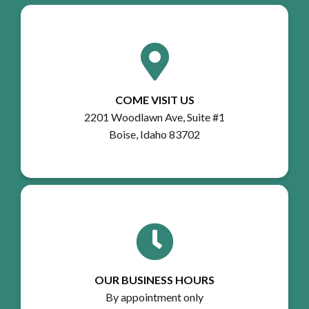
COME VISIT US
2201 Woodlawn Ave, Suite #1
Boise, Idaho 83702
OUR BUSINESS HOURS
By appointment only