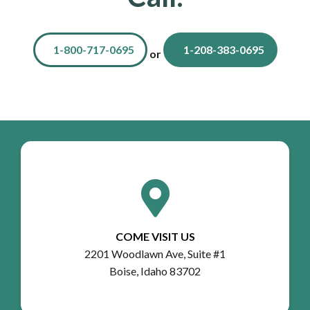
1-800-717-0695
1-208-383-0695
or
COME VISIT US
2201 Woodlawn Ave, Suite #1
Boise, Idaho 83702