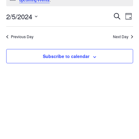
upcoming events
for
Event
Ev
2/5/2024
Search
February
Day
Vi
Searc
Select
Nav
5,
date.
and
Previous Day
Next Day
Views
2024
Navig
Subscribe to calendar