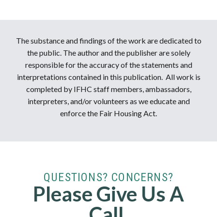
The substance and findings of the work are dedicated to
the public. The author and the publisher are solely
responsible for the accuracy of the statements and
interpretations contained in this publication. All work is
completed by IFHC staff members, ambassadors,
interpreters, and/or volunteers as we educate and
enforce the Fair Housing Act.
QUESTIONS? CONCERNS?
Please Give Us A
Call.