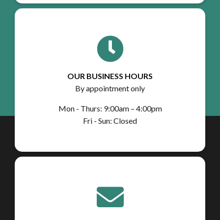
OUR BUSINESS HOURS
By appointment only
Mon - Thurs: 9:00am – 4:00pm
Fri - Sun: Closed