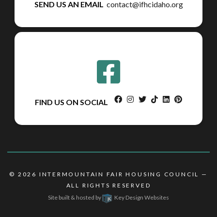
SEND US AN EMAIL
contact@ifhcidaho.org
facebook
instagram
twitter
tiktok
linkedin
pinterest
FIND US ON SOCIAL
© 2026
INTERMOUNTAIN FAIR HOUSING COUNCIL
—
ALL RIGHTS RESERVED
Site built & hosted by
Key Design Websites