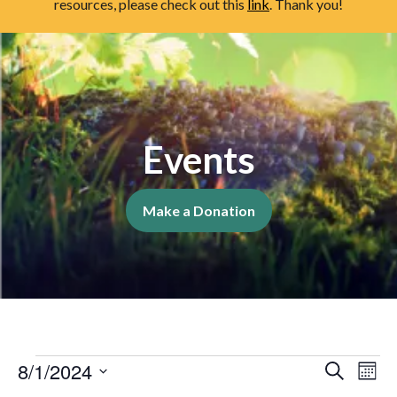
resources, please check out this
link
. Thank you!
Events
Make a Donation
Event
Events
Ev
8/1/2024
Search
Mont
Vi
Select