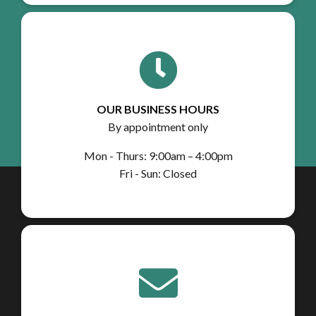
OUR BUSINESS HOURS
By appointment only
Mon - Thurs: 9:00am – 4:00pm
Fri - Sun: Closed