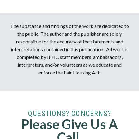
The substance and findings of the work are dedicated to
the public. The author and the publisher are solely
responsible for the accuracy of the statements and
interpretations contained in this publication. All work is
completed by IFHC staff members, ambassadors,
interpreters, and/or volunteers as we educate and
enforce the Fair Housing Act.
QUESTIONS? CONCERNS?
Please Give Us A
Call.