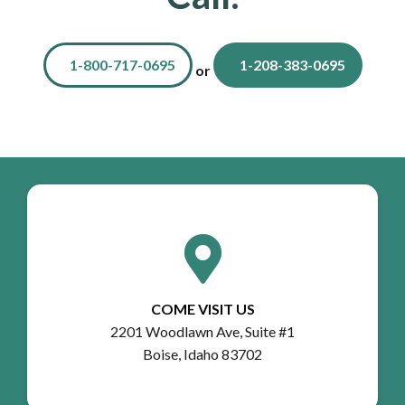
1-800-717-0695
1-208-383-0695
or
COME VISIT US
2201 Woodlawn Ave, Suite #1
Boise, Idaho 83702