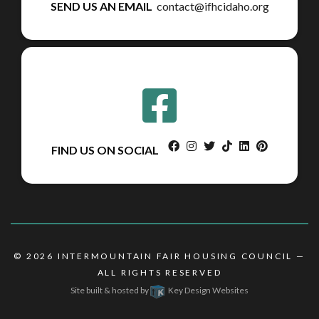
SEND US AN EMAIL
contact@ifhcidaho.org
facebook
instagram
twitter
tiktok
linkedin
pinterest
FIND US ON SOCIAL
© 2026
INTERMOUNTAIN FAIR HOUSING COUNCIL
—
ALL RIGHTS RESERVED
Site built & hosted by
Key Design Websites